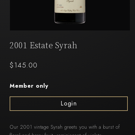
Open
media
1
2001 Estate Syrah
in
modal
Regular
$145.00
price
Member only
Login
Our 2001 vintage Syrah greets you with a burst of