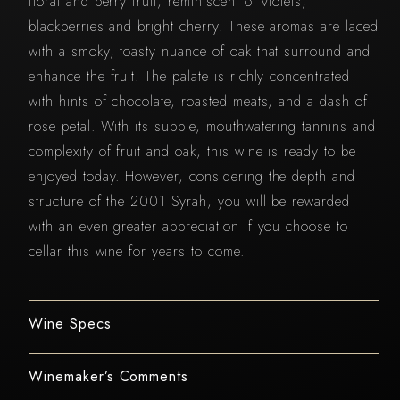
floral and berry fruit, reminiscent of violets,
blackberries and bright cherry. These aromas are laced
with a smoky, toasty nuance of oak that surround and
enhance the fruit. The palate is richly concentrated
with hints of chocolate, roasted meats, and a dash of
rose petal. With its supple, mouthwatering tannins and
complexity of fruit and oak, this wine is ready to be
enjoyed today. However, considering the depth and
structure of the 2001 Syrah, you will be rewarded
with an even greater appreciation if you choose to
cellar this wine for years to come.
Wine Specs
Winemaker’s Comments